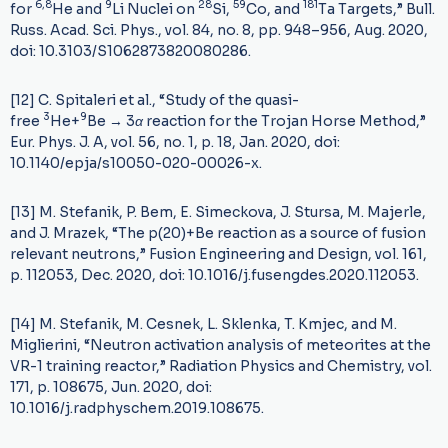
6,8
9
28
59
181
for
He and
Li Nuclei on
Si,
Co, and
Ta Targets,” Bull.
Russ. Acad. Sci. Phys., vol. 84, no. 8, pp. 948–956, Aug. 2020,
doi: 10.3103/S1062873820080286.
[12] C. Spitaleri et al., “Study of the quasi-
3
9
free
He+
Be
→
3
α
reaction for the Trojan Horse Method,”
Eur. Phys. J. A, vol. 56, no. 1, p. 18, Jan. 2020, doi:
10.1140/epja/s10050-020-00026-x.
[13] M. Stefanik, P. Bem, E. Simeckova, J. Stursa, M. Majerle,
and J. Mrazek, “The p(20)+Be reaction as a source of fusion
relevant neutrons,” Fusion Engineering and Design, vol. 161,
p. 112053, Dec. 2020, doi: 10.1016/j.fusengdes.2020.112053.
[14] M. Stefanik, M. Cesnek, L. Sklenka, T. Kmjec, and M.
Miglierini, “Neutron activation analysis of meteorites at the
VR-1 training reactor,” Radiation Physics and Chemistry, vol.
171, p. 108675, Jun. 2020, doi:
10.1016/j.radphyschem.2019.108675.