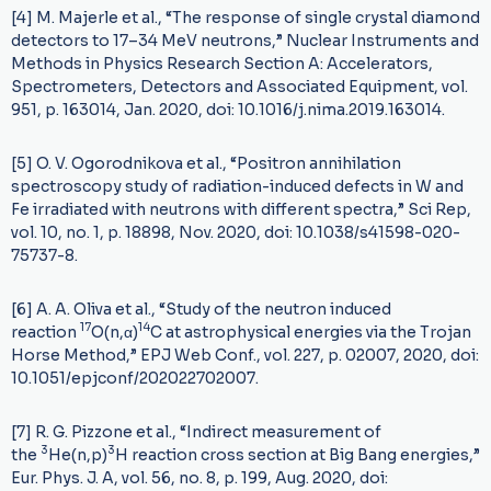
[4] M. Majerle et al., “The response of single crystal diamond
detectors to 17–34 MeV neutrons,” Nuclear Instruments and
Methods in Physics Research Section A: Accelerators,
Spectrometers, Detectors and Associated Equipment, vol.
951, p. 163014, Jan. 2020, doi: 10.1016/j.nima.2019.163014.
[5] O. V. Ogorodnikova et al., “Positron annihilation
spectroscopy study of radiation-induced defects in W and
Fe irradiated with neutrons with different spectra,” Sci Rep,
vol. 10, no. 1, p. 18898, Nov. 2020, doi: 10.1038/s41598-020-
75737-8.
[6] A. A. Oliva et al., “Study of the neutron induced
17
14
reaction
O(n,α)
C at astrophysical energies via the Trojan
Horse Method,” EPJ Web Conf., vol. 227, p. 02007, 2020, doi:
10.1051/epjconf/202022702007.
[7] R. G. Pizzone et al., “Indirect measurement of
3
3
the
He(n,p)
H reaction cross section at Big Bang energies,”
Eur. Phys. J. A, vol. 56, no. 8, p. 199, Aug. 2020, doi: