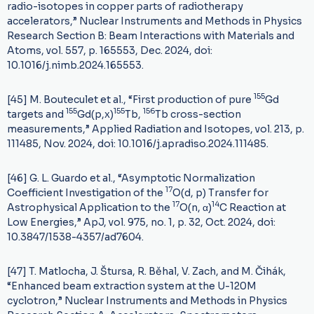
radio-isotopes in copper parts of radiotherapy
accelerators,” Nuclear Instruments and Methods in Physics
Research Section B: Beam Interactions with Materials and
Atoms, vol. 557, p. 165553, Dec. 2024, doi:
10.1016/j.nimb.2024.165553.
155
[45] M. Bouteculet et al., “First production of pure
Gd
155
155
156
targets and
Gd(p,x)
Tb,
Tb cross-section
measurements,” Applied Radiation and Isotopes, vol. 213, p.
111485, Nov. 2024, doi: 10.1016/j.apradiso.2024.111485.
[46] G. L. Guardo et al., “Asymptotic Normalization
17
Coefficient Investigation of the
O(d, p) Transfer for
17
14
Astrophysical Application to the
O(n, α)
C Reaction at
Low Energies,” ApJ, vol. 975, no. 1, p. 32, Oct. 2024, doi:
10.3847/1538-4357/ad7604.
[47] T. Matlocha, J. Štursa, R. Běhal, V. Zach, and M. Čihák,
“Enhanced beam extraction system at the U-120M
cyclotron,” Nuclear Instruments and Methods in Physics