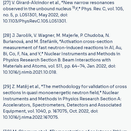
[27] V. Girard-Alcindor et al., “New narrow resonances
15
observed in the unbound nucleus
F
,” Phys. Rev. C, vol. 105,
no. 5, p. L051301, May 2022, doi:
10.1103/PhysRevC.105.L051301.
[28] J. Jarošík, V. Wagner, M. Majerle, P. Chudoba, N.
Burianová, and M. Štefánik, “Activation cross-section
measurement of fast neutron-induced reactions in Al, Au,
Bi, Co, F, Na, and Y,” Nuclear Instruments and Methods in
Physics Research Section B: Beam Interactions with
Materials and Atoms, vol. 511, pp. 64–74, Jan. 2022, doi:
10.1016/j.nimb.2021.10.018.
[29] Z. Matěj et al., “The methodology for validation of cross
sections in quasi monoenergetic neutron field,” Nuclear
Instruments and Methods in Physics Research Section A:
Accelerators, Spectrometers, Detectors and Associated
Equipment, vol. 1040, p. 167075, Oct. 2022, doi:
10.1016/j.nima.2022.167075.