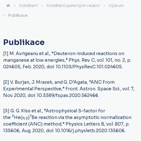
Oddělení
Oddělení jaderných reakcí
Výzkum
Publikace
Publikace
[1] M. Avrigeanu et al., “Deuteron-induced reactions on
manganese at low energies,” Phys. Rev. C, vol. 101, no. 2, p.
024605, Feb. 2020, doi: 10.1103/PhysRevC.101.024605.
[2] V. Burjan, J. Mrazek, and G. D’Agata, “ANC From
Experimental Perspective,” Front. Astron. Space Sci., vol. 7,
Nov. 2020, doi: 10.3389/fspas.2020.562466.
[3] G. G. Kiss et al., “Astrophysical S-factor for
3
7
the
He(α,γ)
Be reaction via the asymptotic normalization
coefficient (ANC) method,” Physics Letters B, vol. 807, p.
135606, Aug. 2020, doi: 10.1016/j.physletb.2020.135606.