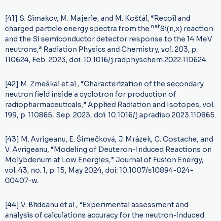
[41] S. Simakov, M. Majerle, and M. Košťál, “Recoil and
nat
charged particle energy spectra from the
Si(n,x) reaction
and the Si semiconductor detector response to the 14 MeV
neutrons,” Radiation Physics and Chemistry, vol. 203, p.
110624, Feb. 2023, doi: 10.1016/j.radphyschem.2022.110624.
[42] M. Zmeškal et al., “Characterization of the secondary
neutron field inside a cyclotron for production of
radiopharmaceuticals,” Applied Radiation and Isotopes, vol.
199, p. 110865, Sep. 2023, doi: 10.1016/j.apradiso.2023.110865.
[43] M. Avrigeanu, E. Šimečková, J. Mrázek, C. Costache, and
V. Avrigeanu, “Modeling of Deuteron-Induced Reactions on
Molybdenum at Low Energies,” Journal of Fusion Energy,
vol. 43, no. 1, p. 15, May 2024, doi: 10.1007/s10894-024-
00407-w.
[44] V. Blideanu et al., “Experimental assessment and
analysis of calculations accuracy for the neutron-induced