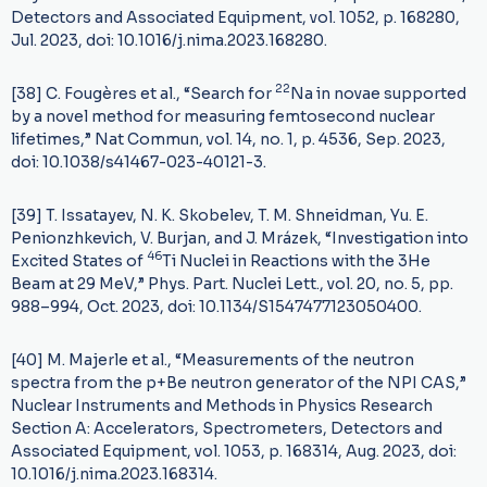
Detectors and Associated Equipment, vol. 1052, p. 168280,
Jul. 2023, doi: 10.1016/j.nima.2023.168280.
22
[38] C. Fougères et al., “Search for
Na in novae supported
by a novel method for measuring femtosecond nuclear
lifetimes,” Nat Commun, vol. 14, no. 1, p. 4536, Sep. 2023,
doi: 10.1038/s41467-023-40121-3.
[39] T. Issatayev, N. K. Skobelev, T. M. Shneidman, Yu. E.
Penionzhkevich, V. Burjan, and J. Mrázek, “Investigation into
46
Excited States of
Ti Nuclei in Reactions with the 3He
Beam at 29 MeV,” Phys. Part. Nuclei Lett., vol. 20, no. 5, pp.
988–994, Oct. 2023, doi: 10.1134/S1547477123050400.
[40] M. Majerle et al., “Measurements of the neutron
spectra from the p+Be neutron generator of the NPI CAS,”
Nuclear Instruments and Methods in Physics Research
Section A: Accelerators, Spectrometers, Detectors and
Associated Equipment, vol. 1053, p. 168314, Aug. 2023, doi:
10.1016/j.nima.2023.168314.