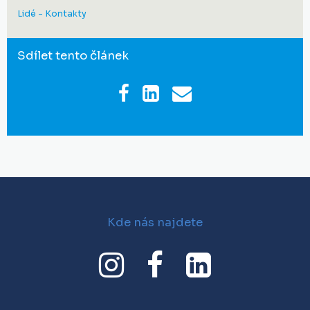
Lidé - Kontakty
Sdílet tento článek
Kde nás najdete