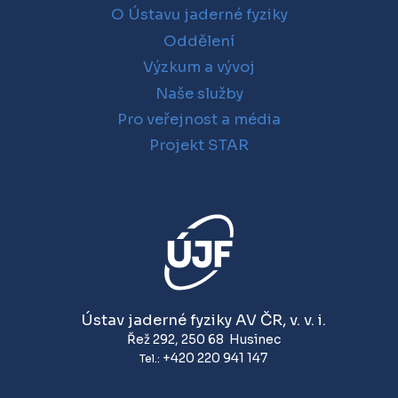
O Ústavu jaderné fyziky
Oddělení
Výzkum a vývoj
Naše služby
Pro veřejnost a média
Projekt STAR
Ústav jaderné fyziky AV ČR, v. v. i.
Řež 292
,
250 68
Husinec
+420 220 941 147
Tel.: