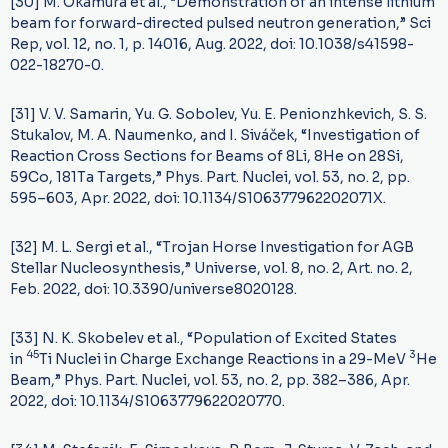
[30] M. Okamura et al., “Demonstration of an intense lithium
beam for forward-directed pulsed neutron generation,” Sci
Rep, vol. 12, no. 1, p. 14016, Aug. 2022, doi: 10.1038/s41598-
022-18270-0.
[31] V. V. Samarin, Yu. G. Sobolev, Yu. E. Penionzhkevich, S. S.
Stukalov, M. A. Naumenko, and I. Siváček, “Investigation of
Reaction Cross Sections for Beams of 8Li, 8He on 28Si,
59Co, 181Ta Targets,” Phys. Part. Nuclei, vol. 53, no. 2, pp.
595–603, Apr. 2022, doi: 10.1134/S106377962202071X.
[32] M. L. Sergi et al., “Trojan Horse Investigation for AGB
Stellar Nucleosynthesis,” Universe, vol. 8, no. 2, Art. no. 2,
Feb. 2022, doi: 10.3390/universe8020128.
[33] N. K. Skobelev et al., “Population of Excited States
45
3
in
Ti Nuclei in Charge Exchange Reactions in a 29-MeV
He
Beam,” Phys. Part. Nuclei, vol. 53, no. 2, pp. 382–386, Apr.
2022, doi: 10.1134/S1063779622020770.