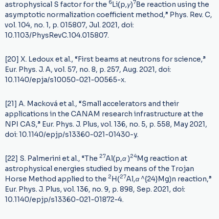
6
7
astrophysical S factor for the
Li(p,
γ
)
Be reaction using the
asymptotic normalization coefficient method,” Phys. Rev. C,
vol. 104, no. 1, p. 015807, Jul. 2021, doi:
10.1103/PhysRevC.104.015807.
[20] X. Ledoux et al., “First beams at neutrons for science,”
Eur. Phys. J. A, vol. 57, no. 8, p. 257, Aug. 2021, doi:
10.1140/epja/s10050-021-00565-x.
[21] A. Macková et al., “Small accelerators and their
applications in the CANAM research infrastructure at the
NPI CAS,” Eur. Phys. J. Plus, vol. 136, no. 5, p. 558, May 2021,
doi: 10.1140/epjp/s13360-021-01430-y.
27
24
[22] S. Palmerini et al., “The
Al(p,
α
)
Mg reaction at
astrophysical energies studied by means of the Trojan
2
27
Horse Method applied to the
H(
Al,
α
^{24}Mg)n reaction,”
Eur. Phys. J. Plus, vol. 136, no. 9, p. 898, Sep. 2021, doi:
10.1140/epjp/s13360-021-01872-4.