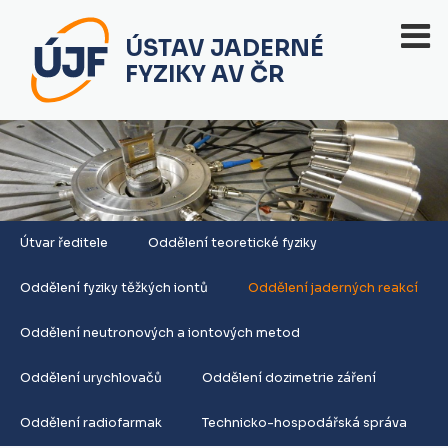
ÚSTAV JADERNÉ
FYZIKY AV ČR
Útvar ředitele
Oddělení teoretické fyziky
Oddělení fyziky těžkých iontů
Oddělení jaderných reakcí
Oddělení neutronových a iontových metod
Oddělení urychlovačů
Oddělení dozimetrie záření
Oddělení radiofarmak
Technicko-hospodářská správa