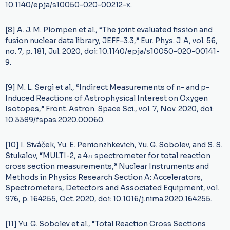
10.1140/epja/s10050-020-00212-x.
[8] A. J. M. Plompen et al., “The joint evaluated fission and
fusion nuclear data library, JEFF-3.3,” Eur. Phys. J. A, vol. 56,
no. 7, p. 181, Jul. 2020, doi: 10.1140/epja/s10050-020-00141-
9.
[9] M. L. Sergi et al., “Indirect Measurements of n- and p-
Induced Reactions of Astrophysical Interest on Oxygen
Isotopes,” Front. Astron. Space Sci., vol. 7, Nov. 2020, doi:
10.3389/fspas.2020.00060.
[10] I. Siváček, Yu. E. Penionzhkevich, Yu. G. Sobolev, and S. S.
Stukalov, “MULTI-2, a 4π spectrometer for total reaction
cross section measurements,” Nuclear Instruments and
Methods in Physics Research Section A: Accelerators,
Spectrometers, Detectors and Associated Equipment, vol.
976, p. 164255, Oct. 2020, doi: 10.1016/j.nima.2020.164255.
[11] Yu. G. Sobolev et al., “Total Reaction Cross Sections