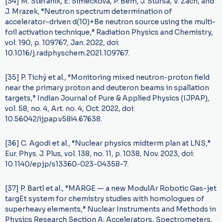
[34] M. Stefanik, E. Simeckova, P. Bem, J. Stursa, V. Zach, and
J. Mrazek, “Neutron spectrum determination of
accelerator-driven d(10)+Be neutron source using the multi-
foil activation technique,” Radiation Physics and Chemistry,
vol. 190, p. 109767, Jan. 2022, doi:
10.1016/j.radphyschem.2021.109767.
[35] P. Tichý et al., “Monitoring mixed neutron-proton field
near the primary proton and deuteron beams in spallation
targets,” Indian Journal of Pure & Applied Physics (IJPAP),
vol. 58, no. 4, Art. no. 4, Oct. 2022, doi:
10.56042/ijpap.v58i4.67638.
[36] C. Agodi et al., “Nuclear physics midterm plan at LNS,”
Eur. Phys. J. Plus, vol. 138, no. 11, p. 1038, Nov. 2023, doi:
10.1140/epjp/s13360-023-04358-7.
[37] P. Bartl et al., “MARGE — a new ModulAr Robotic Gas-jet
targEt system for chemistry studies with homologues of
superheavy elements,” Nuclear Instruments and Methods in
Physics Research Section A: Accelerators, Spectrometers,