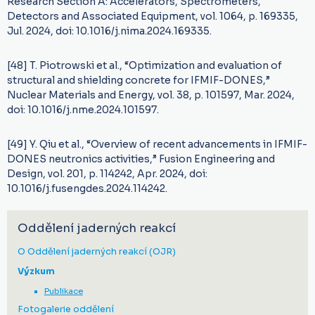
Research Section A: Accelerators, Spectrometers,
Detectors and Associated Equipment, vol. 1064, p. 169335,
Jul. 2024, doi: 10.1016/j.nima.2024.169335.
[48] T. Piotrowski et al., “Optimization and evaluation of
structural and shielding concrete for IFMIF-DONES,”
Nuclear Materials and Energy, vol. 38, p. 101597, Mar. 2024,
doi: 10.1016/j.nme.2024.101597.
[49] Y. Qiu et al., “Overview of recent advancements in IFMIF-
DONES neutronics activities,” Fusion Engineering and
Design, vol. 201, p. 114242, Apr. 2024, doi:
10.1016/j.fusengdes.2024.114242.
Oddělení jaderných reakcí
O Oddělení jaderných reakcí (OJR)
Výzkum
Publikace
Fotogalerie oddělení