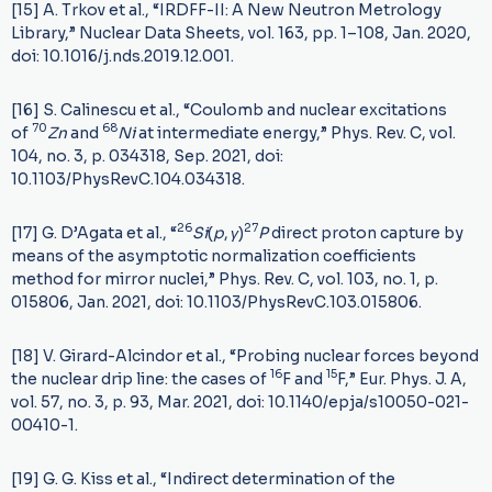
[15] A. Trkov et al., “IRDFF-II: A New Neutron Metrology
Library,” Nuclear Data Sheets, vol. 163, pp. 1–108, Jan. 2020,
doi: 10.1016/j.nds.2019.12.001.
[16] S. Calinescu et al., “Coulomb and nuclear excitations
70
68
of
Z
n
and
N
i
at intermediate energy,” Phys. Rev. C, vol.
104, no. 3, p. 034318, Sep. 2021, doi:
10.1103/PhysRevC.104.034318.
26
27
[17] G. D’Agata et al., “
S
i
(
p
,
γ
)
P
direct proton capture by
means of the asymptotic normalization coefficients
method for mirror nuclei,” Phys. Rev. C, vol. 103, no. 1, p.
015806, Jan. 2021, doi: 10.1103/PhysRevC.103.015806.
[18] V. Girard-Alcindor et al., “Probing nuclear forces beyond
16
15
the nuclear drip line: the cases of
F and
F,” Eur. Phys. J. A,
vol. 57, no. 3, p. 93, Mar. 2021, doi: 10.1140/epja/s10050-021-
00410-1.
[19] G. G. Kiss et al., “Indirect determination of the