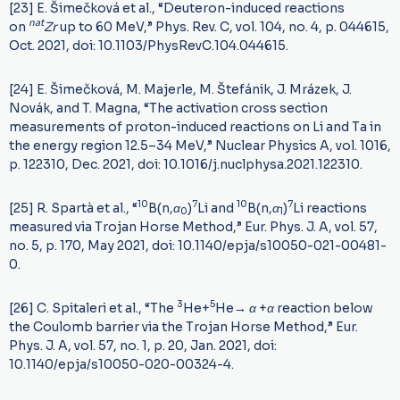
[23] E. Šimečková et al., “Deuteron-induced reactions
n
a
t
on
Z
r
up to 60 MeV,” Phys. Rev. C, vol. 104, no. 4, p. 044615,
Oct. 2021, doi: 10.1103/PhysRevC.104.044615.
[24] E. Šimečková, M. Majerle, M. Štefánik, J. Mrázek, J.
Novák, and T. Magna, “The activation cross section
measurements of proton-induced reactions on Li and Ta in
the energy region 12.5–34 MeV,” Nuclear Physics A, vol. 1016,
p. 122310, Dec. 2021, doi: 10.1016/j.nuclphysa.2021.122310.
10
7
10
7
[25] R. Spartà et al., “
B(n,
α
)
Li and
B(n,
α
)
Li reactions
0
1
measured via Trojan Horse Method,” Eur. Phys. J. A, vol. 57,
no. 5, p. 170, May 2021, doi: 10.1140/epja/s10050-021-00481-
0.
3
5
[26] C. Spitaleri et al., “The
He+
He
→
α
+
α
reaction below
the Coulomb barrier via the Trojan Horse Method,” Eur.
Phys. J. A, vol. 57, no. 1, p. 20, Jan. 2021, doi:
10.1140/epja/s10050-020-00324-4.