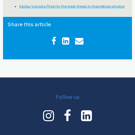
Václav Votruba Prize for the best thesis in theoretical physics
Share this article
Follow us