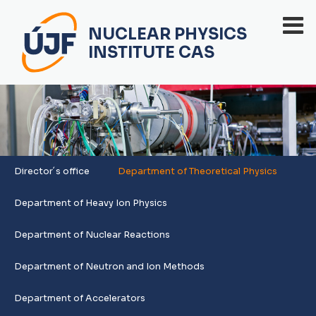
NUCLEAR PHYSICS
INSTITUTE CAS
Director´s office
Department of Theoretical Physics
Department of Heavy Ion Physics
Department of Nuclear Reactions
Department of Neutron and Ion Methods
Department of Accelerators