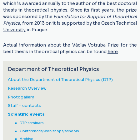
which is awarded annually to the author of the best doctoral
thesis in theoretical physics. Since its first years, the prize
was sponsored by the
Foundation for Support of Theoretical
Physics
, from 2013 on it is supported by the
Czech Technical
University
in Prague.
Actual information about the Václav Votruba Prize for the
best thesis in theoretical physics can be found
here
.
Department of Theoretical Physics
About the Department of Theoretical Physics (DTP)
Research Overview
Photogallery
Staff - contacts
Scientific events
DTP seminars
Conferences/workshops/schools
Archive