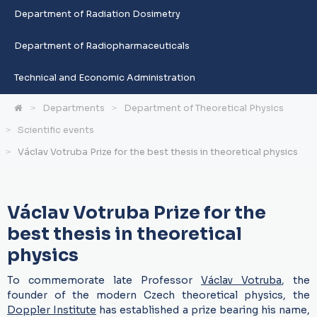
Department of Radiation Dosimetry
Department of Radiopharmaceuticals
Technical and Economic Administration
Departments
Department of Theoretical Physics
Scientific events
Václav Votruba Prize for the best thesis in theoretical physics
Václav Votruba Prize for the
best thesis in theoretical
physics
To commemorate late Professor
Václav Votruba
, the
founder of the modern Czech theoretical physics, the
Doppler Institute
has established a prize bearing his name,