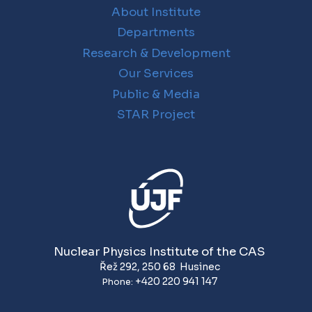
About Institute
Departments
Research & Development
Our Services
Public & Media
STAR Project
Nuclear Physics Institute of the CAS
Řež 292
,
250 68
Husinec
+420 220 941 147
Phone: