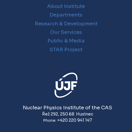
About Institute
Departments
Research & Development
Our Services
Public & Media
STAR Project
Nuclear Physics Institute of the CAS
Řež 292
,
250 68
Husinec
+420 220 941 147
Phone: