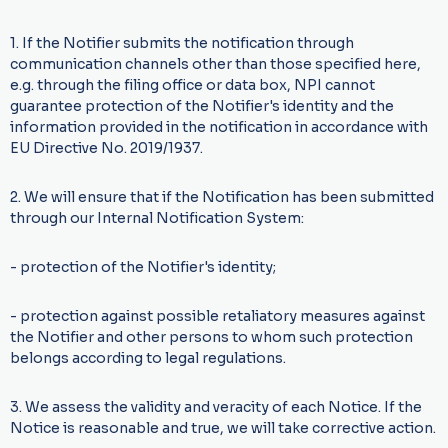
1. If the Notifier submits the notification through
communication channels other than those specified here,
e.g. through the filing office or data box, NPI cannot
guarantee protection of the Notifier's identity and the
information provided in the notification in accordance with
EU Directive No. 2019/1937.
2. We will ensure that if the Notification has been submitted
through our Internal Notification System:
- protection of the Notifier's identity;
- protection against possible retaliatory measures against
the Notifier and other persons to whom such protection
belongs according to legal regulations.
3. We assess the validity and veracity of each Notice. If the
Notice is reasonable and true, we will take corrective action.