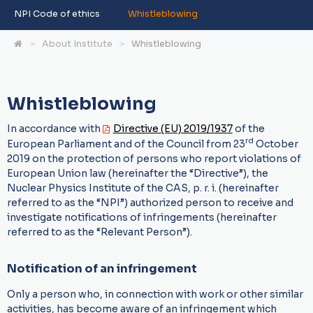
NPI Code of ethics
Whistleblowing
About Institute
Whistleblowing
Whistleblowing
In accordance with
Directive (EU) 2019/1937
of the
rd
European Parliament and of the Council from 23
October
2019 on the protection of persons who report violations of
European Union law (hereinafter the “Directive”), the
Nuclear Physics Institute of the CAS, p. r. i. (hereinafter
referred to as the “NPI”) authorized person to receive and
investigate notifications of infringements (hereinafter
referred to as the “Relevant Person”).
Notification of an infringement
Only a person who, in connection with work or other similar
activities, has become aware of an infringement which