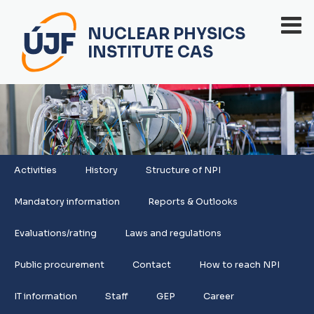
NUCLEAR PHYSICS
INSTITUTE CAS
Activities
History
Structure of NPI
Mandatory information
Reports & Outlooks
Evaluations/rating
Laws and regulations
Public procurement
Contact
How to reach NPI
IT information
Staff
GEP
Career