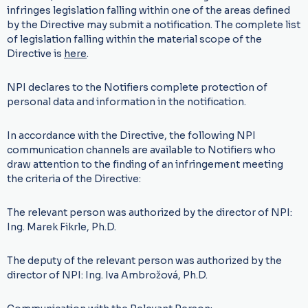
infringes legislation falling within one of the areas defined
by the Directive may submit a notification. The complete list
of legislation falling within the material scope of the
Directive is
here
.
NPI declares to the Notifiers complete protection of
personal data and information in the notification.
In accordance with the Directive, the following NPI
communication channels are available to Notifiers who
draw attention to the finding of an infringement meeting
the criteria of the Directive:
The relevant person was authorized by the director of NPI:
Ing. Marek Fikrle, Ph.D.
The deputy of the relevant person was authorized by the
director of NPI: Ing. Iva Ambrožová, Ph.D.