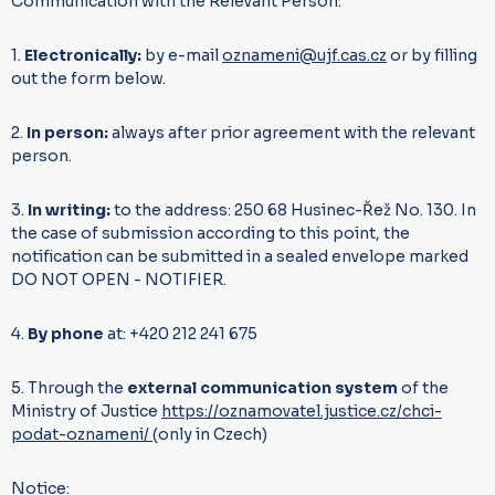
Communication with the Relevant Person:
1.
Electronically:
by e-mail
oznameni@ujf.cas.cz
or by filling
out the form below.
2.
In person:
always after prior agreement with the relevant
person.
3.
In writing:
to the address: 250 68 Husinec-Řež No. 130. In
the case of submission according to this point, the
notification can be submitted in a sealed envelope marked
DO NOT OPEN - NOTIFIER.
4.
By phone
at: +420 212 241 675
5. Through the
external communication system
of the
Ministry of Justice
https://oznamovatel.justice.cz/chci-
podat-oznameni/
(only in Czech)
Notice: