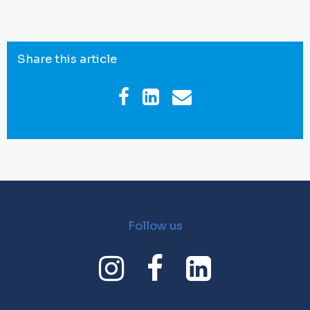
Share this article
Follow us