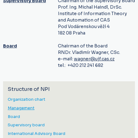
Supervisory Board
Chairman of the Supervisory Board
Prof. Ing. Michal Haindl, DrSc.
Institute of Information Theory
and Automation of CAS
Pod Vodárenskou věží 4
182 08 Praha
Board
Chairman of the Board
RNDr. Vladimír Wagner, CSc.
e-mail:
wagner@ujf.cas.cz
tel.: +420 212 241 682
Structure of NPI
Organization chart
Management
Board
Supervisory board
International Advisory Board