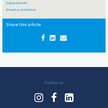
Departments
Emeritus Scientists
Share this article
Follow us