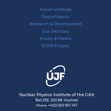
About Institute
Departments
Research & Development
Our Services
Public & Media
STAR Project
Nuclear Physics Institute of the CAS
Řež 292
,
250 68
Husinec
+420 220 941 147
Phone: