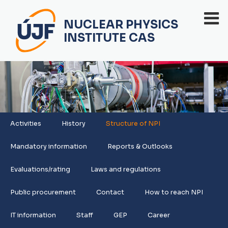
NUCLEAR PHYSICS
INSTITUTE CAS
Activities
History
Structure of NPI
Mandatory information
Reports & Outlooks
Evaluations/rating
Laws and regulations
Public procurement
Contact
How to reach NPI
IT information
Staff
GEP
Career