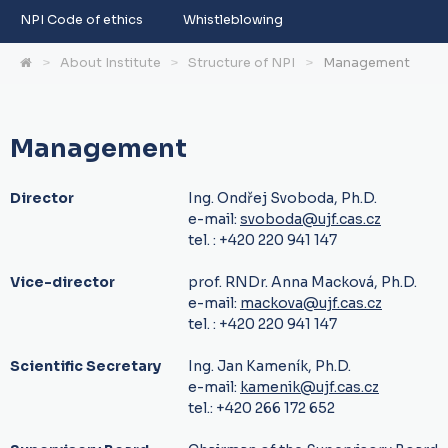
NPI Code of ethics
Whistleblowing
About Institute
Structure of NPI
Management
Management
Director
Ing. Ondřej Svoboda, Ph.D.
e-mail:
svoboda@ujf.cas.cz
tel. : +420 220 941 147
Vice-director
prof. RNDr. Anna Macková, Ph.D.
e-mail:
mackova@ujf.cas.cz
tel. : +420 220 941 147
Scientific Secretary
Ing. Jan Kameník, Ph.D.
e-mail:
kamenik@ujf.cas.cz
tel.: +420 266 172 652