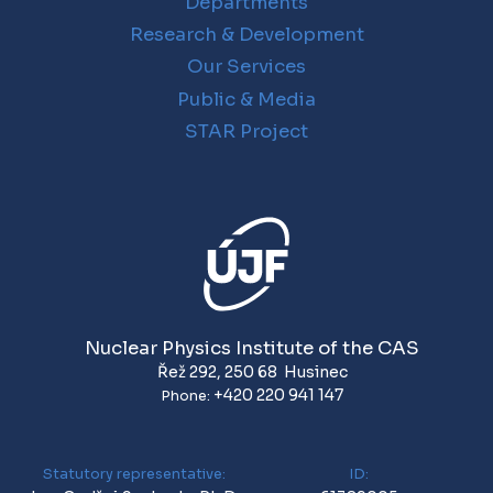
Departments
Research & Development
Our Services
Public & Media
STAR Project
Nuclear Physics Institute of the CAS
Řež 292
,
250 68
Husinec
+420 220 941 147
Phone:
Statutory representative:
ID: