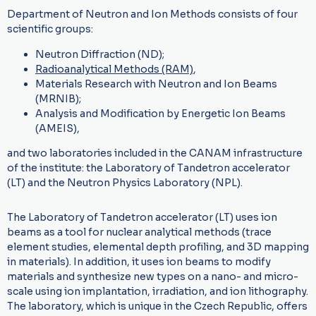
Department of Neutron and Ion Methods consists of four
scientific groups:
Neutron Diffraction (ND);
Radioanalytical Methods (RAM)
,
Materials Research with Neutron and Ion Beams
(MRNIB);
Analysis and Modification by Energetic Ion Beams
(AMEIS),
and two laboratories included in the CANAM infrastructure
of the institute: the Laboratory of Tandetron accelerator
(LT) and the Neutron Physics Laboratory (NPL).
The Laboratory of Tandetron accelerator (LT) uses ion
beams as a tool for nuclear analytical methods (trace
element studies, elemental depth profiling, and 3D mapping
in materials). In addition, it uses ion beams to modify
materials and synthesize new types on a nano- and micro-
scale using ion implantation, irradiation, and ion lithography.
The laboratory, which is unique in the Czech Republic, offers