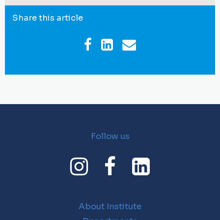
Share this article
Follow us
About Institute