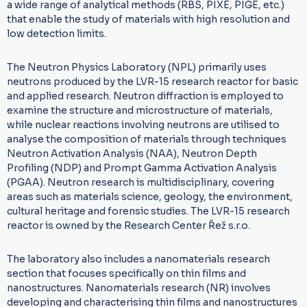
a wide range of analytical methods (RBS, PIXE, PIGE, etc.)
that enable the study of materials with high resolution and
low detection limits.
The Neutron Physics Laboratory (NPL) primarily uses
neutrons produced by the LVR-15 research reactor for basic
and applied research. Neutron diffraction is employed to
examine the structure and microstructure of materials,
while nuclear reactions involving neutrons are utilised to
analyse the composition of materials through techniques
Neutron Activation Analysis (NAA), Neutron Depth
Profiling (NDP) and Prompt Gamma Activation Analysis
(PGAA). Neutron research is multidisciplinary, covering
areas such as materials science, geology, the environment,
cultural heritage and forensic studies. The LVR-15 research
reactor is owned by the Research Center Řež s.r.o.
The laboratory also includes a nanomaterials research
section that focuses specifically on thin films and
nanostructures. Nanomaterials research (NR) involves
developing and characterising thin films and nanostructures