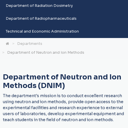
Department of Radiation Dosimetry
Department of Radiopharmaceuticals
Technical and Economic Administration
Departments
Department of Neutron and Ion Methods
Department of Neutron and Ion
Methods (DNIM)
The department's mission is to conduct excellent research
using neutron and ion methods, provide open access to the
experimental facilities and research experience to external
users of laboratories, develop experimental equipment and
teach students in the field of neutron and ion methods.