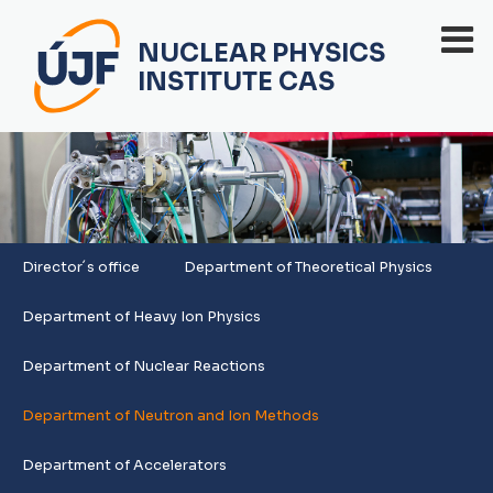
NUCLEAR PHYSICS
INSTITUTE CAS
Director´s office
Department of Theoretical Physics
Department of Heavy Ion Physics
Department of Nuclear Reactions
Department of Neutron and Ion Methods
Department of Accelerators