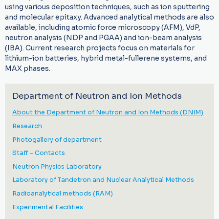
using various deposition techniques, such as ion sputtering
and molecular epitaxy. Advanced analytical methods are also
available, including atomic force microscopy (AFM), VdP,
neutron analysis (NDP and PGAA) and ion-beam analysis
(IBA). Current research projects focus on materials for
lithium-ion batteries, hybrid metal-fullerene systems, and
MAX phases.
Department of Neutron and Ion Methods
About the Department of Neutron and Ion Methods (DNIM)
Research
Photogallery of department
Staff - Contacts
Neutron Physics Laboratory
Laboratory of Tandetron and Nuclear Analytical Methods
Radioanalytical methods (RAM)
Experimental Facilities