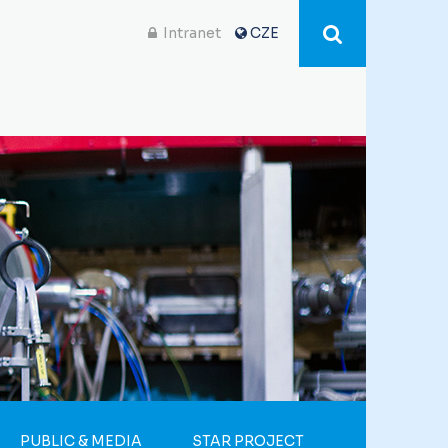
Intranet
CZE
PUBLIC & MEDIA
STAR PROJECT