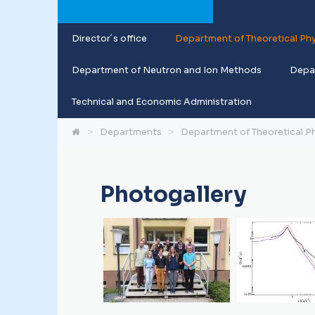
Director´s office
Department of Theoretical Phy
Department of Neutron and Ion Methods
Depar
Technical and Economic Administration
Departments
Department of Theoretical P
Photogallery