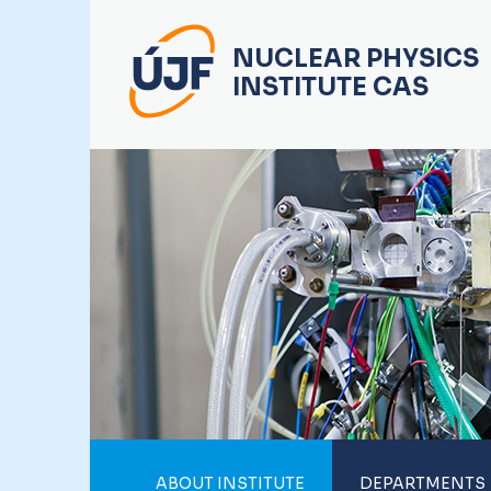
NUCLEAR PHYSICS
INSTITUTE CAS
ABOUT INSTITUTE
DEPARTMENTS