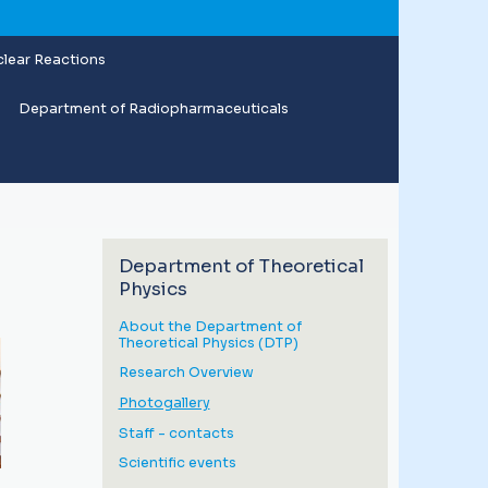
lear Reactions
Department of Radiopharmaceuticals
Department of Theoretical
Physics
About the Department of
Theoretical Physics (DTP)
Research Overview
Photogallery
Staff - contacts
Scientific events