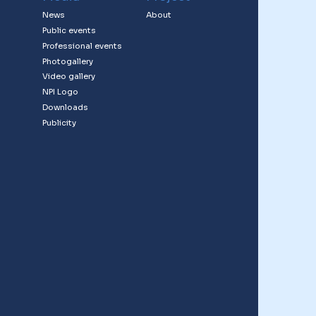
News
About
Public events
Professional events
Photogallery
Video gallery
NPI Logo
Downloads
Publicity