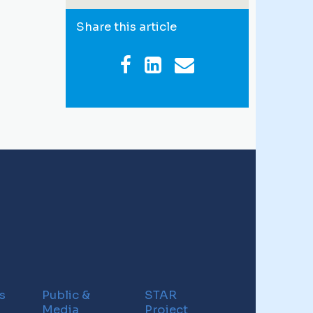
Share this article
s
Public &
STAR
Media
Project