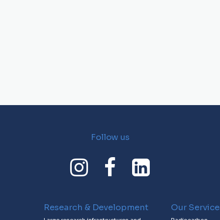
Follow us
Research & Development
Our Service