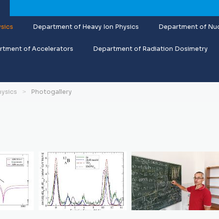
sics
Department of Heavy Ion Physics
Department of Nuc
tment of Accelerators
Department of Radiation Dosimetry
hysics
Photogallery