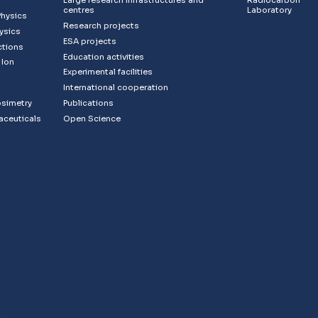
Large research infrastructures and
Radiocarbon
centres
Laboratory
Physics
Research projects
ysics
ESA projects
ctions
Education activities
 Ion
Experimental facilities
s
International cooperation
osimetry
Publications
aceuticals
Open Science