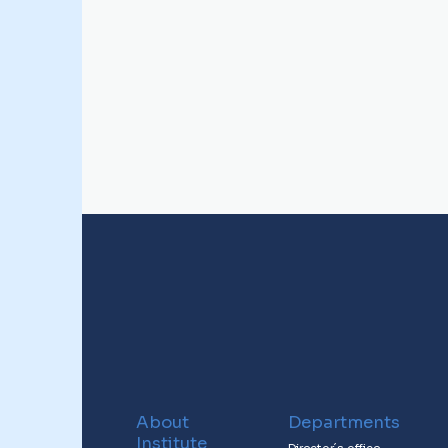
About
Departments
Institute