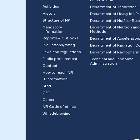
Director´s office
Activities
Department of Theoretical 
History
Department of Heavy Ion Ph
Structure of NPI
Department of Nuclear Rea
Mandatory
Department of Neutron and
information
Methods
Reports & Outlooks
Department of Accelerator
Evaluations/rating
Department of Radiation D
Laws and regulations
Department of Radiopharm
Public procurement
Technical and Economic
Administration
Contact
How to reach NPI
IT information
Staff
GEP
Career
NPI Code of ethics
Whistleblowing