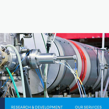
RESEARCH & DEVELOPMENT
OUR SERVICES