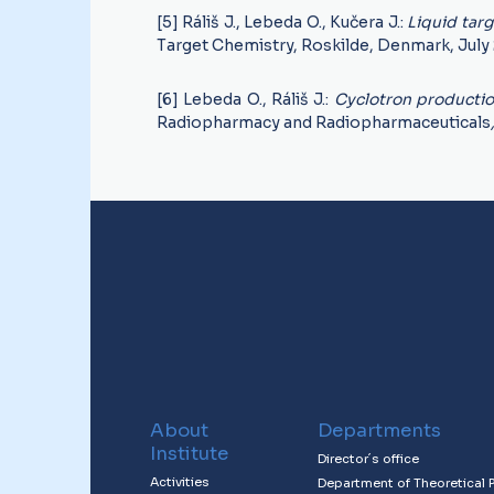
[5] Ráliš J., Lebeda O., Kučera J.:
Liquid tar
Target Chemistry, Roskilde, Denmark, July 
[6] Lebeda O., Ráliš J.:
Cyclotron producti
Radiopharmacy and Radiopharmaceuticals
About
Departments
Institute
Director´s office
Activities
Department of Theoretical 