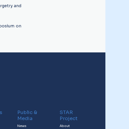
argetry and
mposium on
s
Public &
STAR
Media
Project
News
About