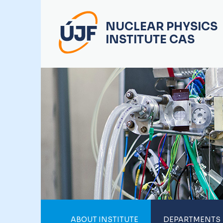
NUCLEAR PHYSICS
INSTITUTE CAS
ABOUT INSTITUTE
DEPARTMENTS