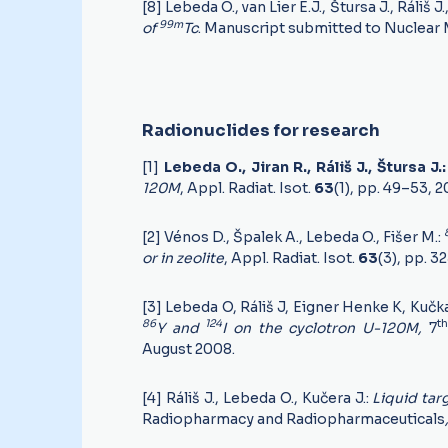
[8] Lebeda O., van Lier E.J., Štursa J., Ráliš J.
99m
of
Tc
. Manuscript submitted to Nuclear 
Radionuclides for research
[1]
Lebeda O., Jiran R., Ráliš J., Štursa J.
120M
, Appl. Radiat. Isot.
63
(1), pp. 49–53, 
[2] Vénos D., Špalek A., Lebeda O., Fišer M.:
or in zeolite
, Appl. Radiat. Isot.
63
(3), pp. 3
[3] Lebeda O, Ráliš J, Eigner Henke K, Kučk
86
124
th
Y and
I on the cyclotron U-120M,
7
August 2008.
[4] Ráliš J., Lebeda O., Kučera J.:
Liquid tar
Radiopharmacy and Radiopharmaceuticals