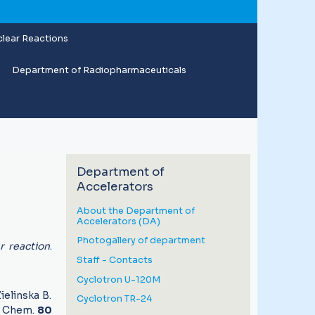
lear Reactions
Department of Radiopharmaceuticals
Department of
Accelerators
About the Department of
Accelerators (DA)
Photogallery of department
r reaction
.
Staff - Contacts
Cyclotron U-120M
ielinska B.
Cyclotron TR-24
l. Chem.
80