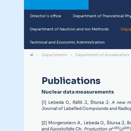
Director´s office
Department of Theoretical Phy
Department of Neutron and Ion Methods
Depar
Technical and Economic Administration
Departments
Department of Accelerators
Publications
Nuclear data measurements
[1] Lebeda O., Ráliš J., Štursa J.:
A new me
Journal of Labelled Compounds and Radio
[2] Morgenstern A., Lebeda O., Štursa J., Br
230
226
and Apostolidis Ch.:
Production of
U/