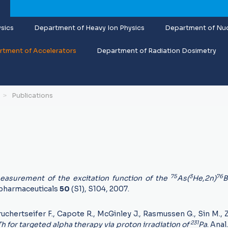
sics
Department of Heavy Ion Physics
Department of Nuc
tment of Accelerators
Department of Radiation Dosimetry
Publications
75
3
76
asurement of the excitation function of the
As(
He,2n)
B
pharmaceuticals
50
(S1), S104, 2007.
uchertseifer F., Capote R., McGinley J., Rasmussen G., Sin M., Z
231
Th for targeted alpha therapy via proton irradiation of
Pa
. Ana