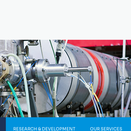
RESEARCH & DEVELOPMENT
OUR SERVICES