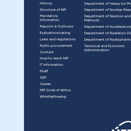
History
Department of Heavy Ion Ph
Structure of NPI
Department of Nuclear Rea
Mandatory
Department of Neutron and
information
Methods
Reports & Outlooks
Department of Accelerator
Evaluations/rating
Department of Radiation D
Laws and regulations
Department of Radiopharm
Public procurement
Technical and Economic
Administration
Contact
How to reach NPI
IT information
Staff
GEP
Career
NPI Code of ethics
Whistleblowing