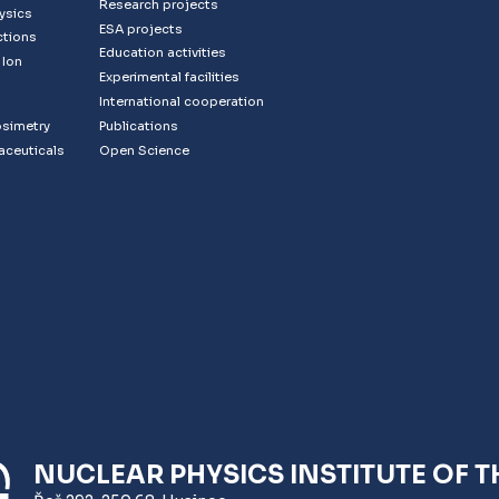
Research projects
ysics
ESA projects
ctions
Education activities
 Ion
Experimental facilities
s
International cooperation
osimetry
Publications
aceuticals
Open Science
NUCLEAR PHYSICS INSTITUTE OF T