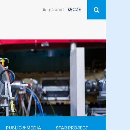
Intranet
CZE
PUBLIC & MEDIA
STAR PROJECT