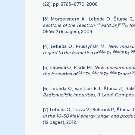
(22), pp. 8763–8770, 2008.
[3] Morgenstern A., Lebeda O., Štursa J., 
231
230
sections of the reaction
Pa(d,3n)
U fo
054612 (6 pages), 2009.
[4] Lebeda O., Pruszyński M.:
New measure
95m
96m+g
9
regard to the formation of
Tc,
Tc,
[5] Lebeda O., Fikrle M.:
New measurement of
95m
96m+g
99m
9
the formation of
Tc,
Tc,
Tc and
[6] Lebeda O., van Lier E.J., Štursa J., Ráli
Radionuclidic Impurities
, J. Label. Compd
[7] Lebeda O., Lozza V., Schrock P., Štursa J
in the 10–30 MeV energy range, and product
(12 pages), 2012.