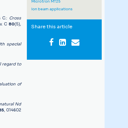
Microtron MT25
Ion beam applications
s C.:
Cross
ev. C
80
(5),
Share this article
th special
l regard to
aluation of
 natural Nd
85
, 014602