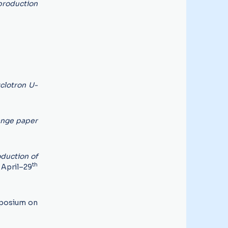
 production
clotron U-
ange paper
duction of
th
April–29
posium on