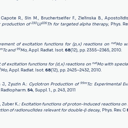
Capote R., Sin M., Bruchertseifer F., Zielinska B., Apostolidi
230
226
r production of
U/
Th for targeted alpha therapy
, Phys. R
nat
ment of excitation functions for (p,x) reactions on
Mo wi
9m
99
Tc and
Mo
, Appl. Radiat. Isot.
68
(12), pp. 2355–2365, 2010.
nat
 excitation functions for (d,x) reactions on
Mo with specia
9
Mo
, Appl. Radiat. Isot.
68
(12), pp. 2425–2432, 2010.
99m
š J., Zyuzin A.:
Cyclotron Production of
Tc: Experimental Ev
s. Radiopharm.
54
, Suppl. 1., p. 243, 2011
., Zuber K
.: Excitation functions of proton-induced reactions on
ion of radionuclides relevant for double-β decay
, Phys. Rev. C