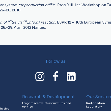
86
get system for production of
Y.
.Proc. XIII. Int. Workshop on T
26–28, 2010.
68
68
on of
Ga via
Zn(p,n) reaction
. ESRR’12 – 16th European Sy
,
26.–29. April 2012 Nantes.
Follow us
Research & Development
Our Service
Large research infrastructures and
Radiocarbon
centres
Laboratory
Physics