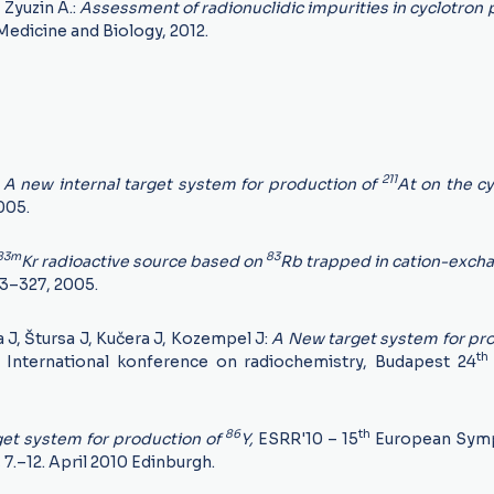
, Zyuzin A.:
Assessment of radionuclidic impurities in cyclotron
Medicine and Biology, 2012.
211
:
A new internal target system for production of
At on the cy
2005.
83m
83
Kr radioactive source based on
Rb trapped in cation-exch
23–327, 2005.
a J, Štursa J, Kučera J, Kozempel J:
A New target system for pro
th
International konference on radiochemistry, Budapest 24
86
th
get system for production of
Y,
ESRR'10 – 15
European Sym
,
7.–12. April 2010 Edinburgh.