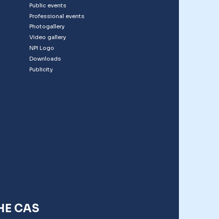
Public events
Professional events
Photogallery
Video gallery
NPI Logo
Downloads
Publicity
HE CAS