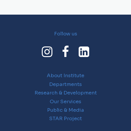
Follow us
About Institute
Departments
Research & Development
Our Services
Public & Media
STAR Project