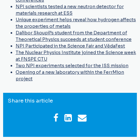
conferences
NPI scientists tested a new neutron detector for
materials research at ESS
Unique experiment helps reveal how hydrogen affects
the properties of metals
Dalibor Skoupil’s student from the Department of
Theoretical Physics succeeds at student conference
NPI Participated in the Science Fair and VědaFest
The Nuclear Physics Institute joined the Science week
at FNSPE CTU
Two NPI experiments selected for the ISS mission
Opening of a new laboratory within the FerrMion
project
Share this article