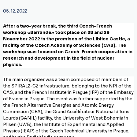
05. 12. 2022
After a two-year break, the third Czech-French
workshop «Barrande» took place on 28 and 29
November 2022 in the premises of the Liblice Castle, a
facility of the Czech Academy of Sciences (CAS). The
workshop was focused on Czech-French cooperation in
research and development in the field of nuclear
physics.
The main organizer was a team composed of members of
the SPIRAL2-CZ infrastructure, belonging to the NPI of the
CAS, and the French Institute in Prague (IFP) of the Embassy
of France in Prague. The event was further supported by the
the French Alternative Energies and Atomic Energy
Commision (CEA), the Grand Accélérateur National d'Ions
Lourds (GANIL) facility, the University of West Bohemia in
Pilsen (UWB), the Institute of Experimental and Applied
Physics (IEAP) of the Czech Technical University in Prague,