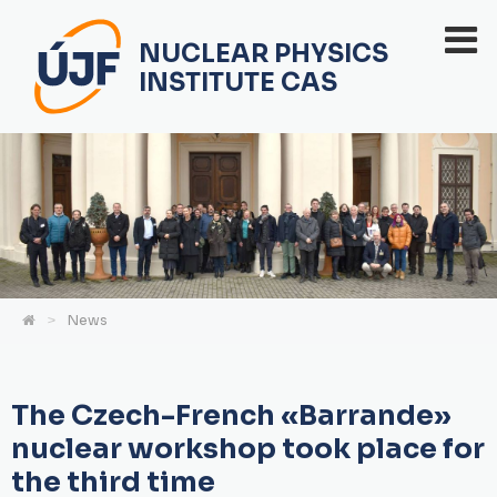
NUCLEAR PHYSICS
INSTITUTE CAS
News
The Czech-French «Barrande»
nuclear workshop took place for
the third time