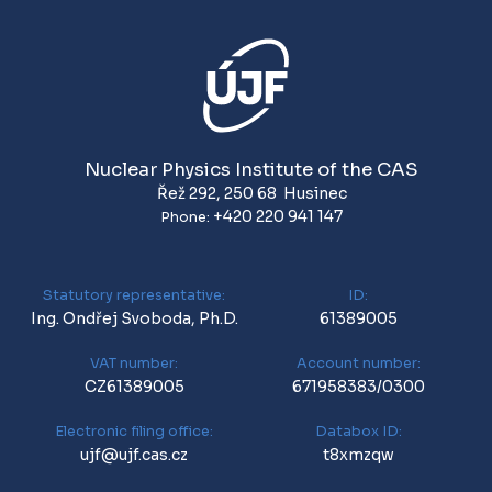
Nuclear Physics Institute of the CAS
Řež 292
,
250 68
Husinec
+420 220 941 147
Phone:
Statutory representative:
ID:
Ing. Ondřej Svoboda, Ph.D.
61389005
VAT number:
Account number:
CZ61389005
671958383/0300
Electronic filing office:
Databox ID:
ujf@ujf.cas.cz
t8xmzqw