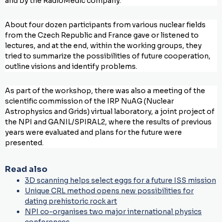
and by the RadioMedic company.
About four dozen participants from various nuclear fields
from the Czech Republic and France gave or listened to
lectures, and at the end, within the working groups, they
tried to summarize the possibilities of future cooperation,
outline visions and identify problems.
As part of the workshop, there was also a meeting of the
scientific commission of the IRP NuAG (Nuclear
Astrophysics and Grids) virtual laboratory, a joint project of
the NPI and GANIL/SPIRAL2, where the results of previous
years were evaluated and plans for the future were
presented.
Read also
3D scanning helps select eggs for a future ISS mission
Unique CRL method opens new possibilities for
dating prehistoric rock art
NPI co-organises two major international physics