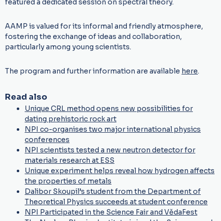
featured a dedicated session on spectral theory.
AAMP is valued for its informal and friendly atmosphere,
fostering the exchange of ideas and collaboration,
particularly among young scientists.
The program and further information are available
here
.
Read also
Unique CRL method opens new possibilities for
dating prehistoric rock art
NPI co-organises two major international physics
conferences
NPI scientists tested a new neutron detector for
materials research at ESS
Unique experiment helps reveal how hydrogen affects
the properties of metals
Dalibor Skoupil’s student from the Department of
Theoretical Physics succeeds at student conference
NPI Participated in the Science Fair and VědaFest