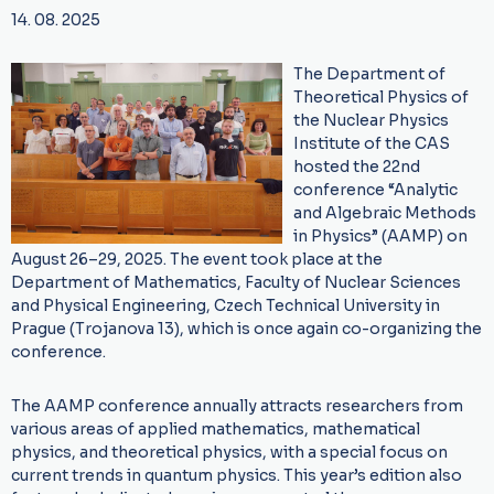
14. 08. 2025
The Department of
Theoretical Physics of
the Nuclear Physics
Institute of the CAS
hosted the 22nd
conference “Analytic
and Algebraic Methods
in Physics” (AAMP) on
August 26–29, 2025. The event took place at the
Department of Mathematics, Faculty of Nuclear Sciences
and Physical Engineering, Czech Technical University in
Prague (Trojanova 13), which is once again co-organizing the
conference.
The AAMP conference annually attracts researchers from
various areas of applied mathematics, mathematical
physics, and theoretical physics, with a special focus on
current trends in quantum physics. This year’s edition also