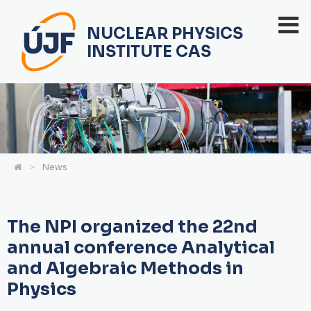
NUCLEAR PHYSICS
INSTITUTE CAS
News
The NPI organized the 22nd
annual conference Analytical
and Algebraic Methods in
Physics