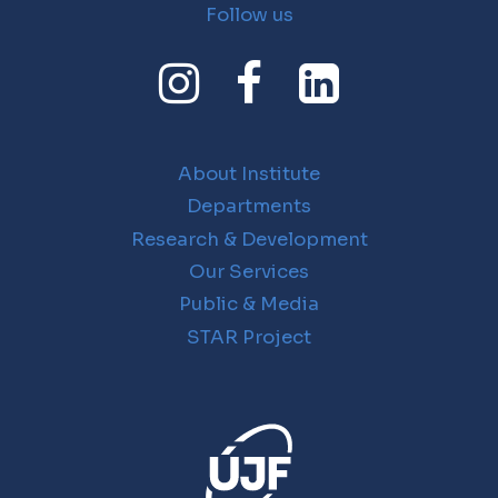
Follow us
About Institute
Departments
Research & Development
Our Services
Public & Media
STAR Project