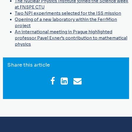
The Nuclear Physics Institute joined the Science week
at FNSPE CTU
Two NPI experiments selected for the ISS mission
Opening of a new laboratory within the FerrMion
project
An international meeting in Prague highlighted
professor Pavel Exner’s contribution to mathematical
physics
Share this article